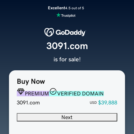
Excellent
4.5 out of 5
3091.com
is for sale!
Buy Now
PREMIUM
VERIFIED DOMAIN
3091.com
$39,888
USD
Next