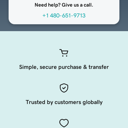
Need help? Give us a call.
+1 480-651-9713
Simple, secure purchase & transfer
Trusted by customers globally