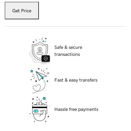
Get Price
Safe & secure
transactions
Fast & easy transfers
Hassle free payments