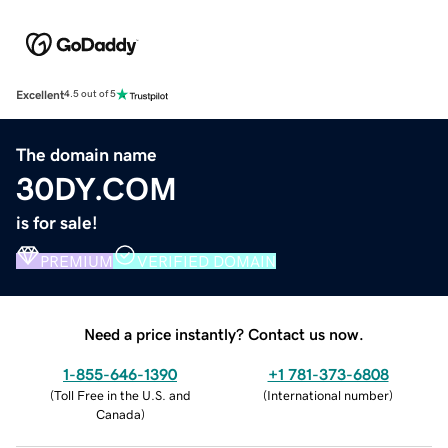
Excellent
4.5 out of 5
The domain name
30DY.COM
is for sale!
PREMIUM
VERIFIED DOMAIN
Need a price instantly? Contact us now.
1-855-646-1390
+1 781-373-6808
(
Toll Free in the U.S. and
(
International number
)
Canada
)