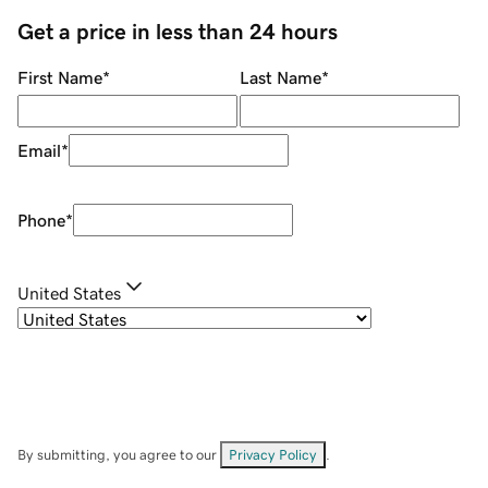
Get a price in less than 24 hours
First Name
*
Last Name
*
Email
*
Phone
*
United States
By submitting, you agree to our
Privacy Policy
.