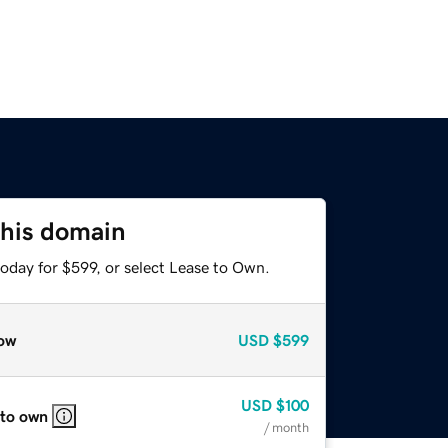
this domain
oday for $599, or select Lease to Own.
ow
USD
$599
USD
$100
 to own
/ month