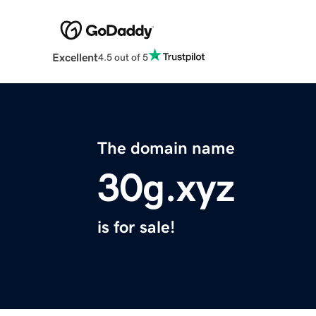
Excellent
4.5 out of 5
The domain name
30g.xyz
is for sale!