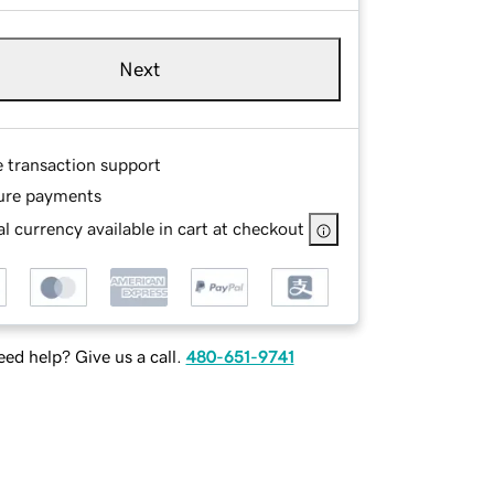
Next
e transaction support
ure payments
l currency available in cart at checkout
ed help? Give us a call.
480-651-9741