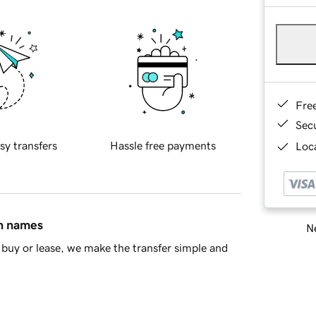
Fre
Sec
sy transfers
Hassle free payments
Loca
in names
Ne
buy or lease, we make the transfer simple and