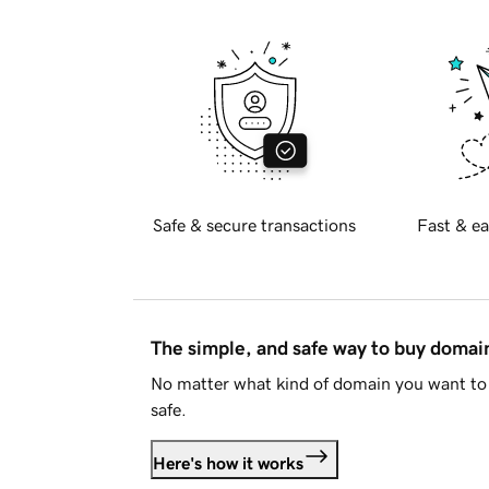
Safe & secure transactions
Fast & ea
The simple, and safe way to buy doma
No matter what kind of domain you want to 
safe.
Here's how it works