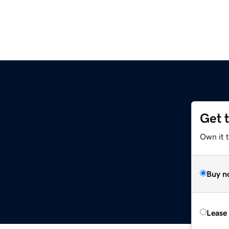
Get 
Own it t
Buy n
Lease