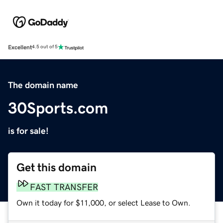
Excellent
4.5 out of 5
The domain name
30Sports.com
is for sale!
Get this domain
FAST TRANSFER
Own it today for $11,000, or select Lease to Own.