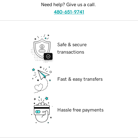
Need help? Give us a call.
480-651-9741
Safe & secure
transactions
Fast & easy transfers
Hassle free payments