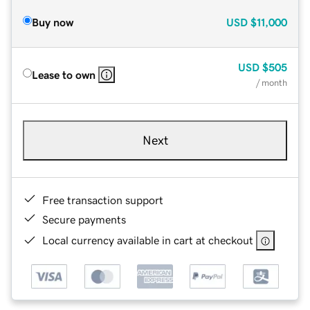
Buy now
USD
$11,000
USD
$505
Lease to own
/ month
Next
Free transaction support
Secure payments
Local currency available in cart at checkout