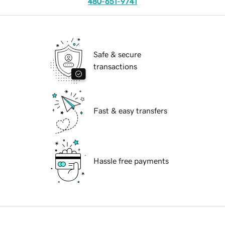
480-651-9741
Safe & secure
transactions
Fast & easy transfers
Hassle free payments