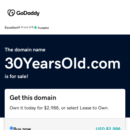
Excellent
4.5 out of 5
The domain name
30YearsOld.com
is for sale!
Get this domain
Own it today for $2,988, or select Lease to Own.
Buy now
USD
$2,988