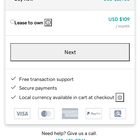
USD
$109
Lease to own
/ month
Next
Free transaction support
Secure payments
Local currency available in cart at checkout
Need help? Give us a call.