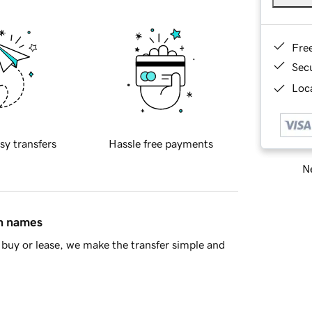
Fre
Sec
Loca
sy transfers
Hassle free payments
Ne
in names
buy or lease, we make the transfer simple and