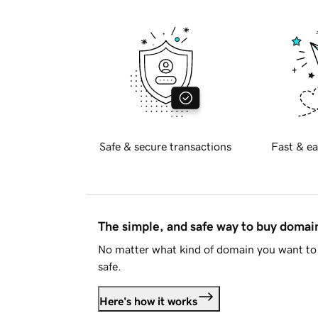
Safe & secure transactions
Fast & ea
The simple, and safe way to buy doma
No matter what kind of domain you want to 
safe.
Here's how it works