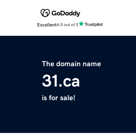
Excellent
4.5 out of 5
The domain name
31.ca
is for sale!