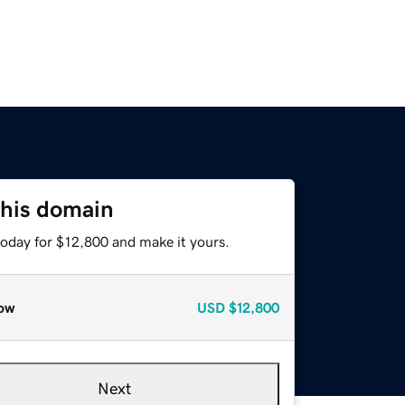
this domain
today for $12,800 and make it yours.
ow
USD
$12,800
Next