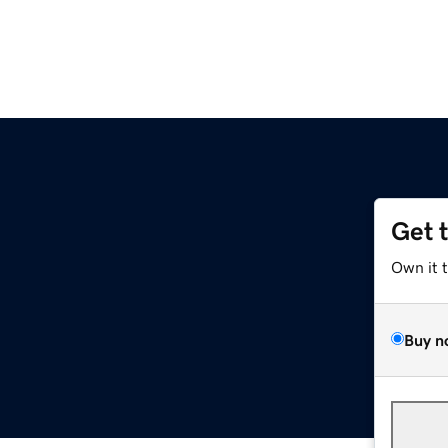
Get 
Own it 
Buy n