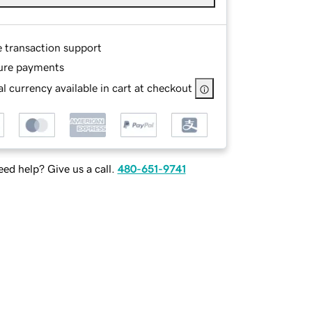
e transaction support
ure payments
l currency available in cart at checkout
ed help? Give us a call.
480-651-9741