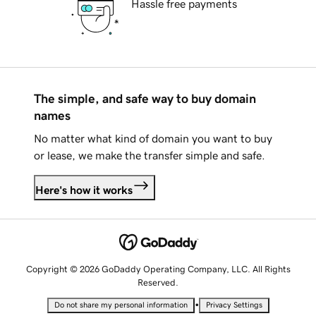
Hassle free payments
The simple, and safe way to buy domain
names
No matter what kind of domain you want to buy
or lease, we make the transfer simple and safe.
Here's how it works
Copyright © 2026 GoDaddy Operating Company, LLC. All Rights
Reserved.
•
Do not share my personal information
Privacy Settings