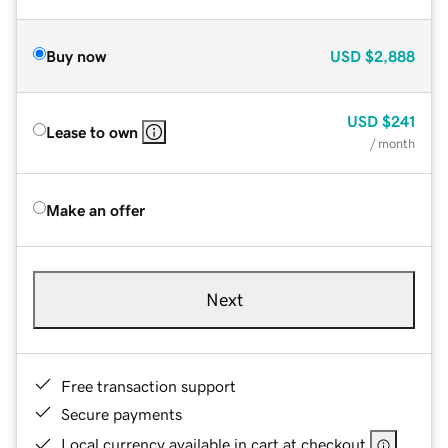
Buy now
USD
$2,888
USD
$241
Lease to own
/ month
Make an offer
Next
Free transaction support
Secure payments
Local currency available in cart at checkout