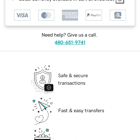
Need help? Give us a call.
480-651-9741
Safe & secure
transactions
Fast & easy transfers