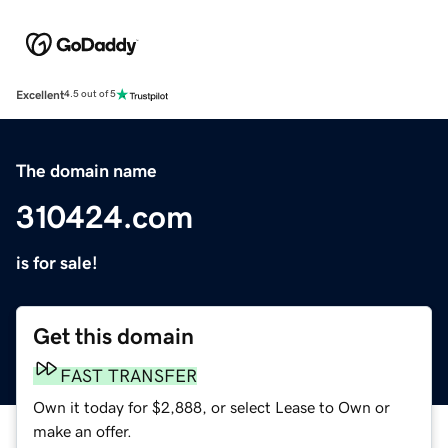
Excellent
4.5 out of 5
The domain name
310424.com
is for sale!
Get this domain
FAST TRANSFER
Own it today for $2,888, or select Lease to Own or
make an offer.