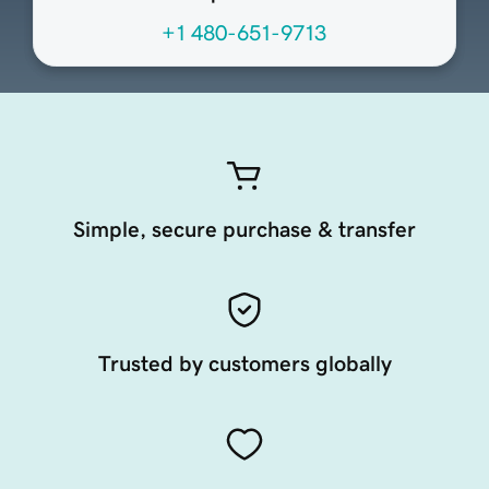
+1 480-651-9713
Simple, secure purchase & transfer
Trusted by customers globally