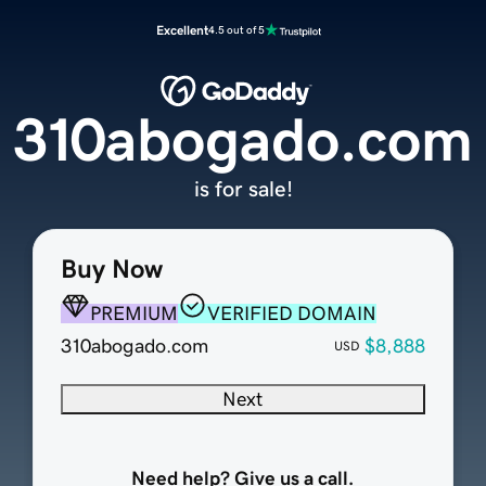
Excellent
4.5 out of 5
310abogado.com
is for sale!
Buy Now
PREMIUM
VERIFIED DOMAIN
310abogado.com
$8,888
USD
Next
Need help? Give us a call.