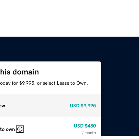
this domain
oday for $9,995, or select Lease to Own.
ow
USD
$9,995
USD
$480
 to own
/ month