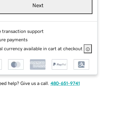
Next
e transaction support
ure payments
l currency available in cart at checkout
ed help? Give us a call.
480-651-9741