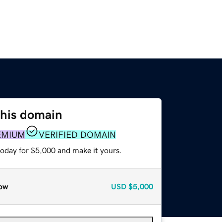
this domain
EMIUM
VERIFIED DOMAIN
today for $5,000 and make it yours.
ow
USD
$5,000