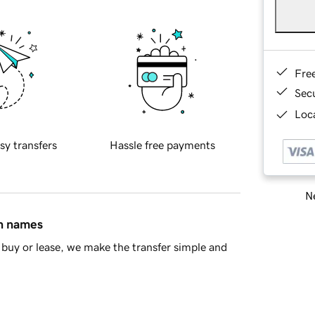
Fre
Sec
Loca
sy transfers
Hassle free payments
Ne
in names
buy or lease, we make the transfer simple and