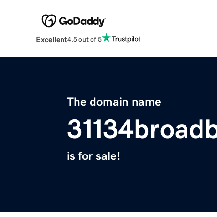
Excellent
4.5 out of 5
The domain name
31134broad
is for sale!