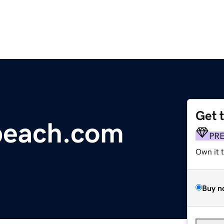
Get 
beach.com
PR
Own it 
Buy n