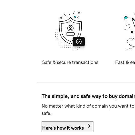
Safe & secure transactions
Fast & ea
The simple, and safe way to buy doma
No matter what kind of domain you want to 
safe.
Here's how it works