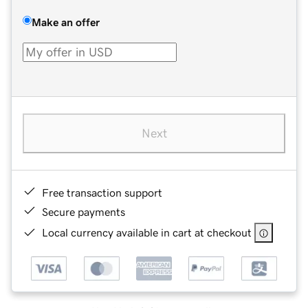
Make an offer
Next
Free transaction support
Secure payments
Local currency available in cart at checkout