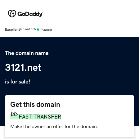
Excellent
4.5 out of 5
The domain name
3121.net
is for sale!
Get this domain
FAST TRANSFER
Make the owner an offer for the domain.