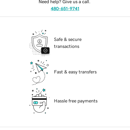
Need help? Give us a call.
480-651-9741
Safe & secure
transactions
Fast & easy transfers
Hassle free payments