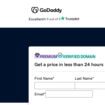
Excellent
4.5 out of 5
PREMIUM
VERIFIED DOMAIN
Get a price in less than 24 hours
First Name
*
Last Name
*
Email
*