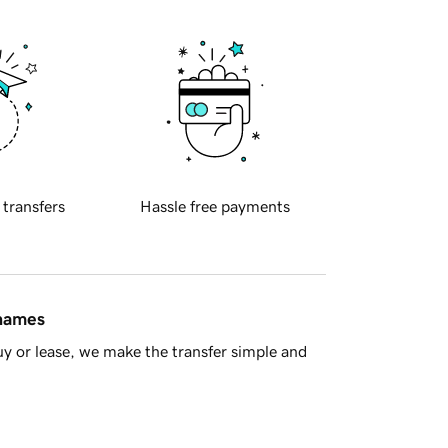
 transfers
Hassle free payments
 names
y or lease, we make the transfer simple and