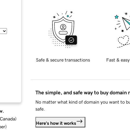
Safe & secure transactions
Fast & easy
The simple, and safe way to buy domain
No matter what kind of domain you want to bu
safe.
w.
d Canada
)
Here's how it works
ber
)