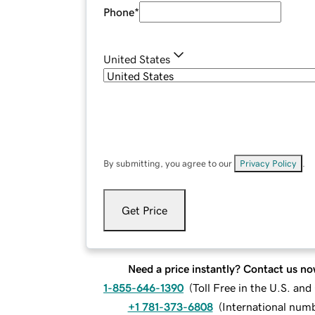
Phone
*
United States
By submitting, you agree to our
Privacy Policy
.
Get Price
Need a price instantly? Contact us no
1-855-646-1390
(
Toll Free in the U.S. an
+1 781-373-6808
(
International num