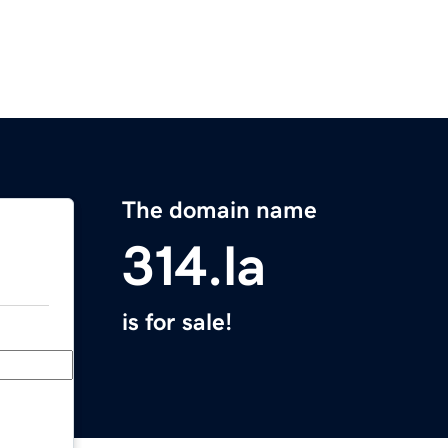
The domain name
314.la
is for sale!