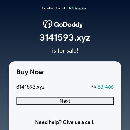
Excellent
4.5 out of 5
3141593.xyz
is for sale!
Buy Now
3141593.xyz
$3,466
USD
Next
Need help? Give us a call.