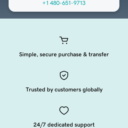
+1 480-651-9713
Simple, secure purchase & transfer
Trusted by customers globally
24/7 dedicated support