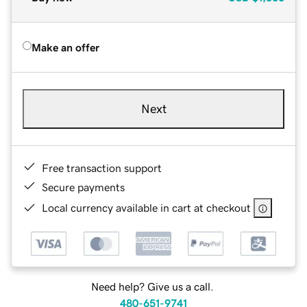
Make an offer
Next
Free transaction support
Secure payments
Local currency available in cart at checkout
Need help? Give us a call.
480-651-9741