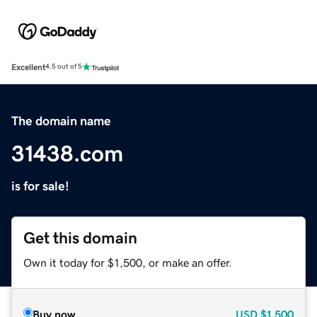
Excellent
4.5 out of 5
The domain name
31438.com
is for sale!
Get this domain
Own it today for $1,500, or make an offer.
Buy now
USD
$1,500