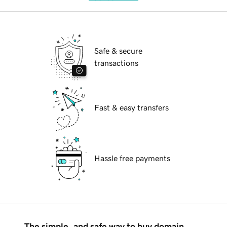
Safe & secure
transactions
Fast & easy transfers
Hassle free payments
The simple, and safe way to buy domain