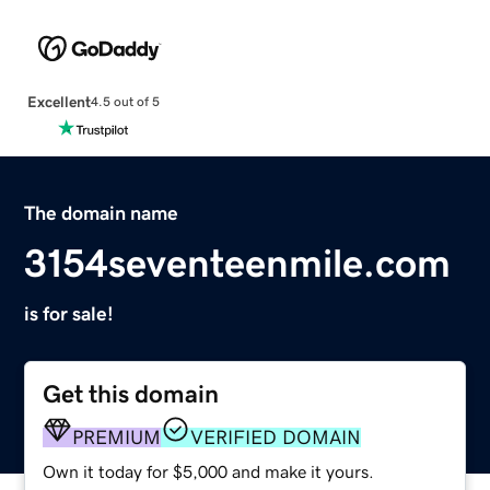
Excellent
4.5 out of 5
The domain name
3154seventeenmile.com
is for sale!
Get this domain
PREMIUM
VERIFIED DOMAIN
Own it today for $5,000 and make it yours.