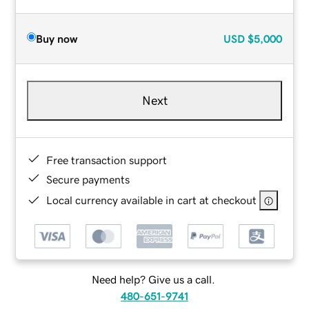
Buy now
USD
$5,000
Next
Free transaction support
Secure payments
Local currency available in cart at checkout
Need help? Give us a call.
480-651-9741