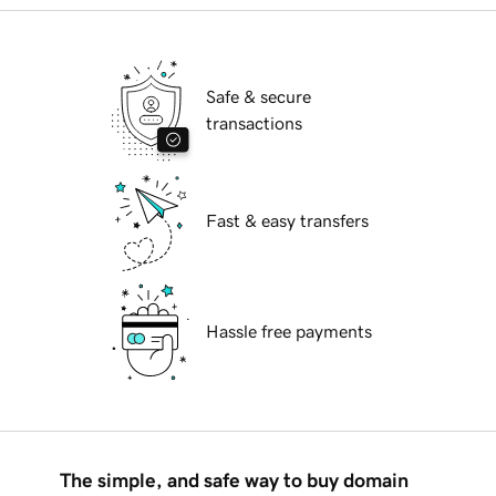
Safe & secure
transactions
Fast & easy transfers
Hassle free payments
The simple, and safe way to buy domain