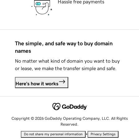
Hassle free payments
The simple, and safe way to buy domain
names
No matter what kind of domain you want to buy
or lease, we make the transfer simple and safe.
Here's how it works
Copyright © 2026 GoDaddy Operating Company, LLC. All Rights
Reserved.
•
Do not share my personal information
Privacy Settings