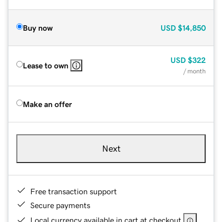
Buy now
USD
$14,850
USD
$322
Lease to own
/ month
Make an offer
Next
Free transaction support
Secure payments
Local currency available in cart at checkout