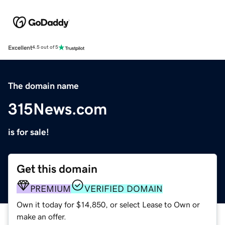
Excellent
4.5 out of 5
The domain name
315News.com
is for sale!
Get this domain
PREMIUM
VERIFIED DOMAIN
Own it today for $14,850, or select Lease to Own or
make an offer.