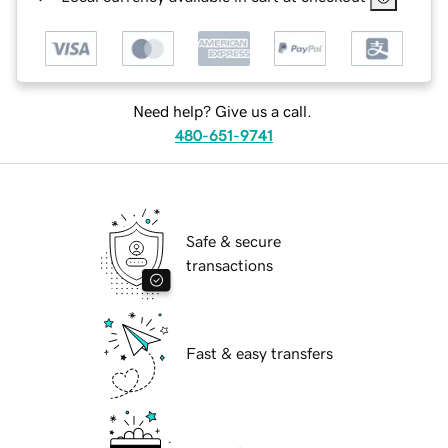
Need help? Give us a call.
480-651-9741
Safe & secure
transactions
Fast & easy transfers