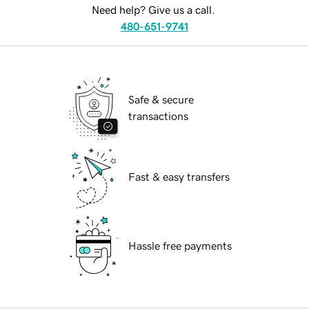
Need help? Give us a call.
480-651-9741
Safe & secure
transactions
Fast & easy transfers
Hassle free payments