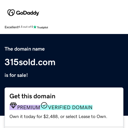
Excellent
4.5 out of 5
The domain name
315sold.com
is for sale!
Get this domain
PREMIUM
VERIFIED DOMAIN
Own it today for $2,488, or select Lease to Own.