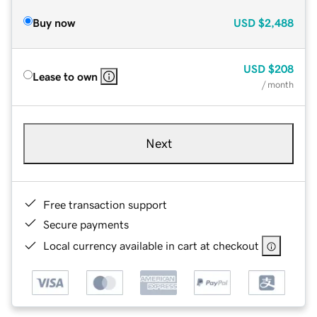
Buy now
USD
$2,488
USD
$208
Lease to own
/ month
Next
Free transaction support
Secure payments
Local currency available in cart at checkout