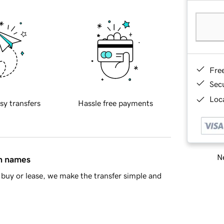
Fre
Sec
Loca
sy transfers
Hassle free payments
Ne
in names
buy or lease, we make the transfer simple and