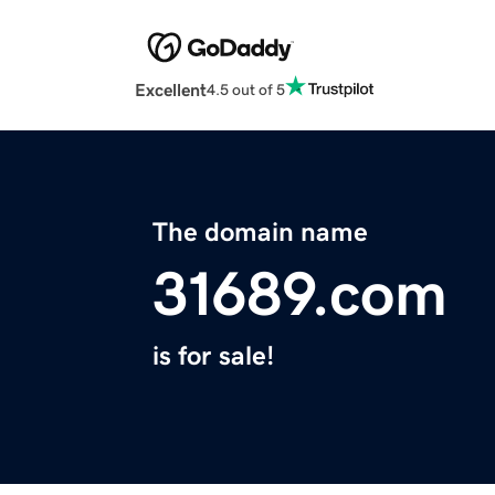
Excellent
4.5 out of 5
The domain name
31689.com
is for sale!