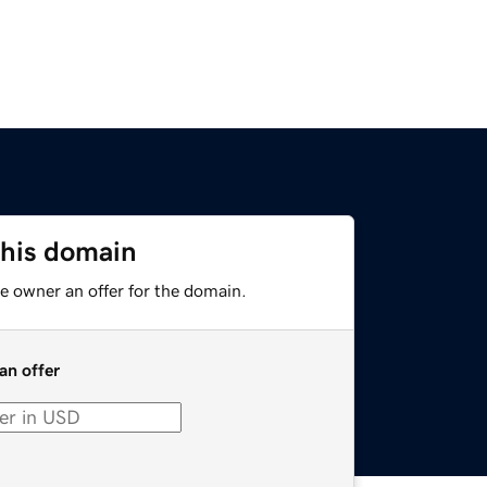
this domain
e owner an offer for the domain.
an offer