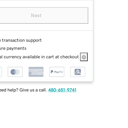
Next
e transaction support
ure payments
l currency available in cart at checkout
ed help? Give us a call.
480-651-9741