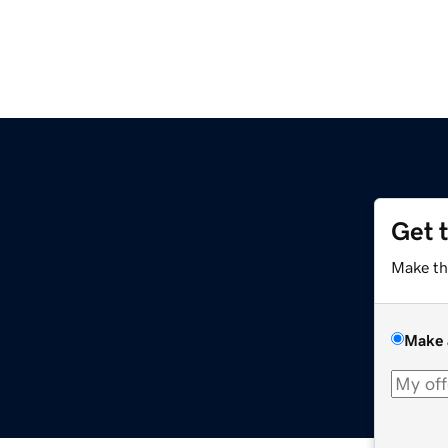
Get 
Make th
Make 