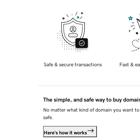
Safe & secure transactions
Fast & ea
The simple, and safe way to buy doma
No matter what kind of domain you want to 
safe.
Here's how it works