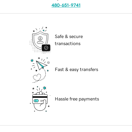
480-651-9741
Safe & secure
transactions
Fast & easy transfers
Hassle free payments