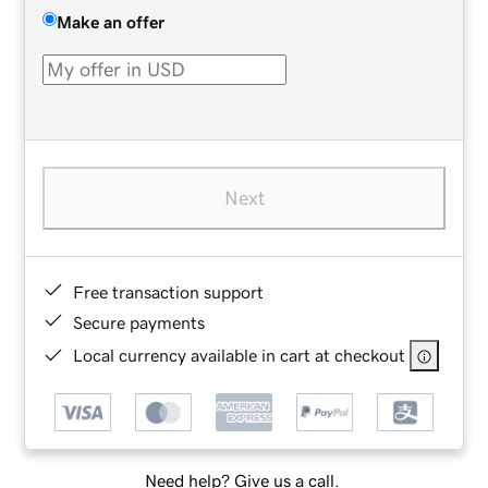
Make an offer
Next
Free transaction support
Secure payments
Local currency available in cart at checkout
Need help? Give us a call.