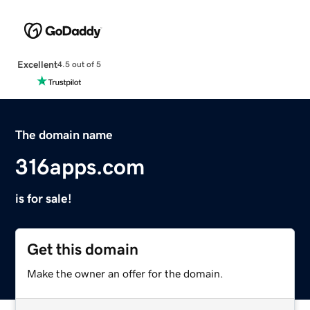
Excellent
4.5 out of 5
The domain name
316apps.com
is for sale!
Get this domain
Make the owner an offer for the domain.