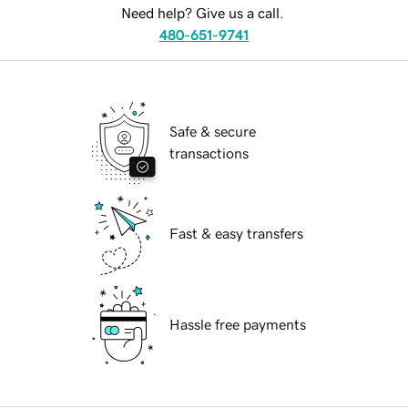
Need help? Give us a call.
480-651-9741
Safe & secure
transactions
Fast & easy transfers
Hassle free payments