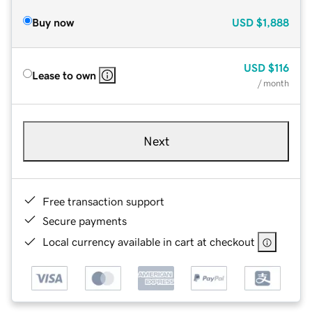
Buy now
USD
$1,888
USD
$116
Lease to own
/ month
Next
Free transaction support
Secure payments
Local currency available in cart at checkout