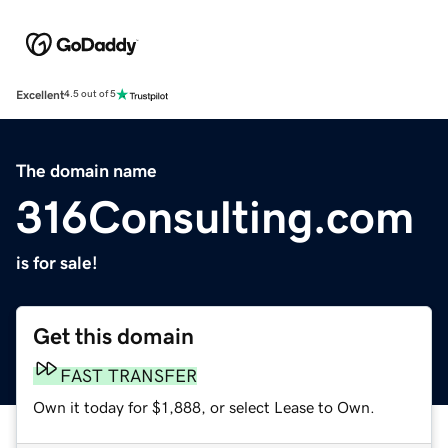
Excellent
4.5 out of 5
The domain name
316Consulting.com
is for sale!
Get this domain
FAST TRANSFER
Own it today for $1,888, or select Lease to Own.