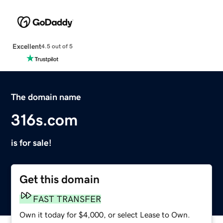
Excellent
4.5 out of 5
The domain name
316s.com
is for sale!
Get this domain
FAST TRANSFER
Own it today for $4,000, or select Lease to Own.