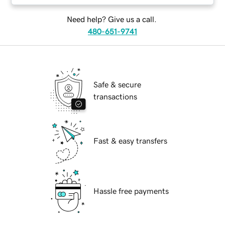
Need help? Give us a call.
480-651-9741
Safe & secure
transactions
Fast & easy transfers
Hassle free payments