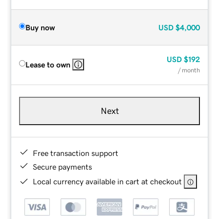
Buy now
USD
$4,000
USD
$192
Lease to own
/ month
Next
Free transaction support
Secure payments
Local currency available in cart at checkout