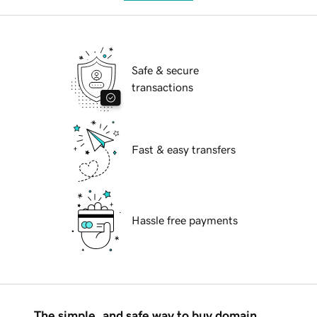
Safe & secure
transactions
Fast & easy transfers
Hassle free payments
The simple, and safe way to buy domain