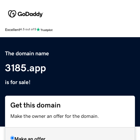
Excellent
4.5 out of 5
The domain name
3185.app
is for sale!
Get this domain
Make the owner an offer for the domain.
Make an offer