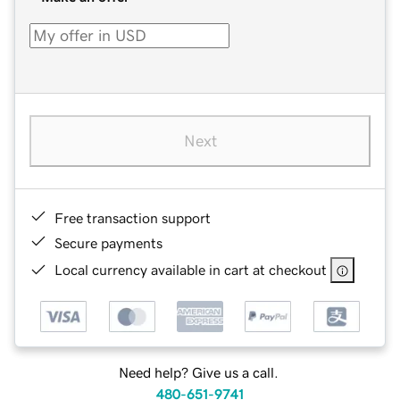
Next
Free transaction support
Secure payments
Local currency available in cart at checkout
Need help? Give us a call.
480-651-9741