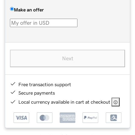
Make an offer
Next
Free transaction support
Secure payments
Local currency available in cart at checkout