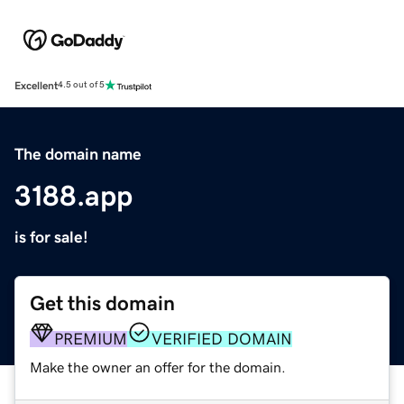
Excellent
4.5 out of 5
The domain name
3188.app
is for sale!
Get this domain
PREMIUM
VERIFIED DOMAIN
Make the owner an offer for the domain.