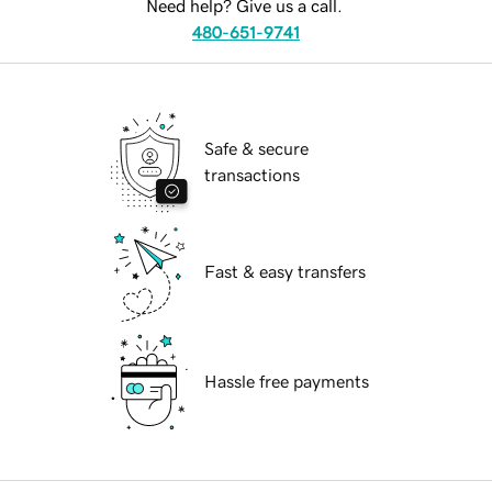
Need help? Give us a call.
480-651-9741
Safe & secure
transactions
Fast & easy transfers
Hassle free payments