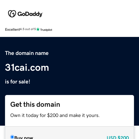
Excellent
4.5 out of 5
The domain name
31cai.com
is for sale!
Get this domain
Own it today for $200 and make it yours.
Buy now
USD
$200