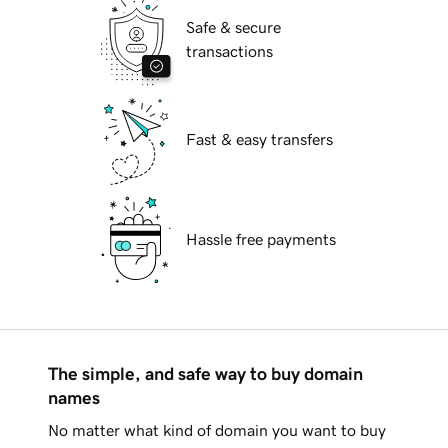
Safe & secure
transactions
Fast & easy transfers
Hassle free payments
The simple, and safe way to buy domain
names
No matter what kind of domain you want to buy