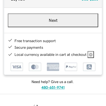
Next
Free transaction support
Secure payments
Local currency available in cart at checkout
Need help? Give us a call.
480-651-9741