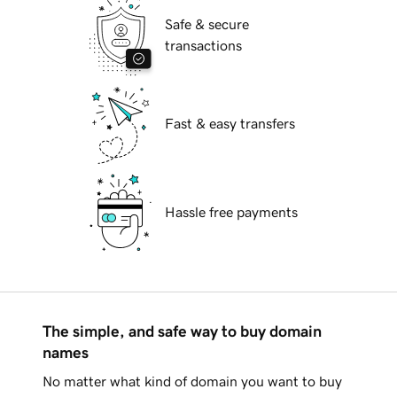
Safe & secure
transactions
Fast & easy transfers
Hassle free payments
The simple, and safe way to buy domain
names
No matter what kind of domain you want to buy