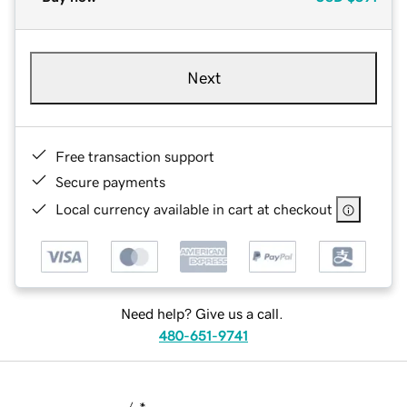
Next
Free transaction support
Secure payments
Local currency available in cart at checkout
Need help? Give us a call.
480-651-9741