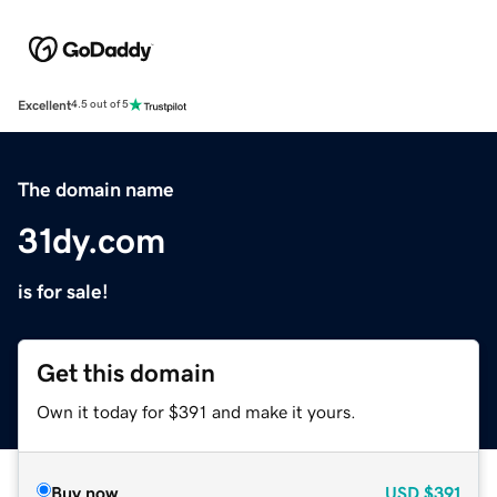
Excellent
4.5 out of 5
The domain name
31dy.com
is for sale!
Get this domain
Own it today for $391 and make it yours.
Buy now
USD
$391