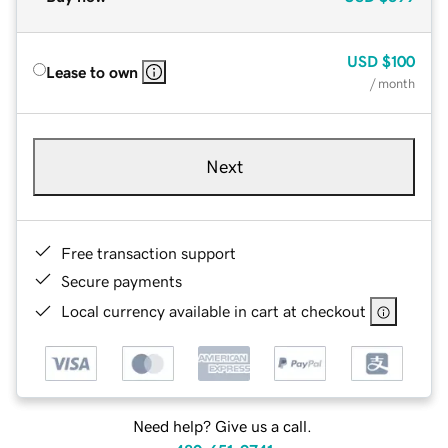
USD
$100
Lease to own
/ month
Next
Free transaction support
Secure payments
Local currency available in cart at checkout
Need help? Give us a call.