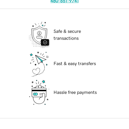
480-651-9741
Safe & secure
transactions
Fast & easy transfers
Hassle free payments