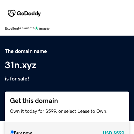
Excellent
4.5 out of 5
The domain name
31n.xyz
is for sale!
Get this domain
Own it today for $599, or select Lease to Own.
Buy now
USD
$599