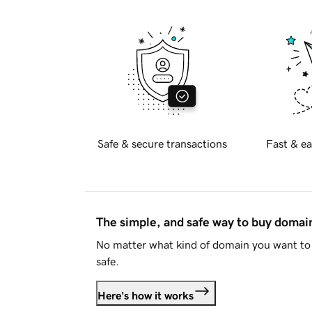
Safe & secure transactions
Fast & ea
The simple, and safe way to buy doma
No matter what kind of domain you want to 
safe.
Here's how it works