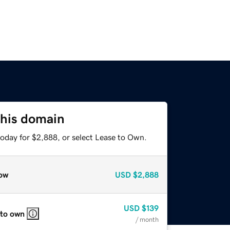
this domain
today for $2,888, or select Lease to Own.
ow
USD
$2,888
USD
$139
 to own
/ month