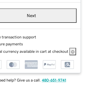
Next
e transaction support
ure payments
l currency available in cart at checkout
ed help? Give us a call.
480-651-9741