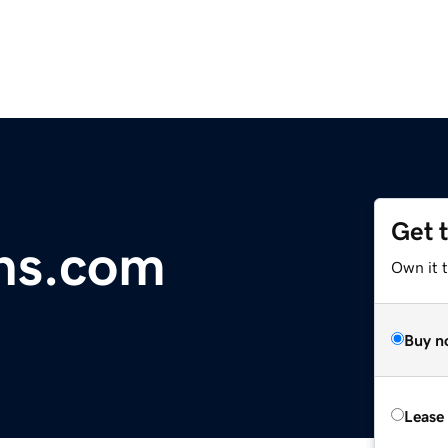
Get 
ns.com
Own it 
Buy n
Lease