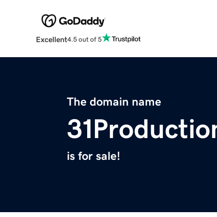
Excellent
4.5 out of 5
The domain name
31Productio
is for sale!