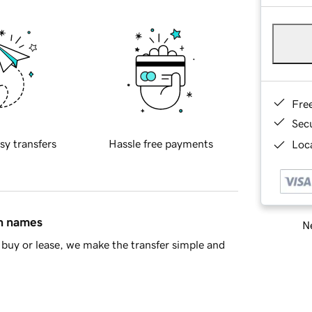
Fre
Sec
sy transfers
Hassle free payments
Loca
in names
Ne
buy or lease, we make the transfer simple and