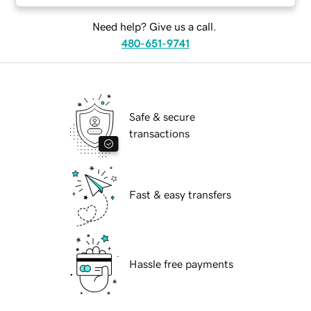
Need help? Give us a call.
480-651-9741
Safe & secure
transactions
Fast & easy transfers
Hassle free payments