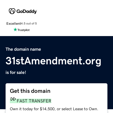
Excellent
4.5 out of 5
The domain name
31stAmendment.org
is for sale!
Get this domain
FAST TRANSFER
Own it today for $14,500, or select Lease to Own.