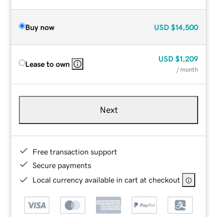
Buy now
USD
$14,500
USD
$1,209
Lease to own
/ month
Next
Free transaction support
Secure payments
Local currency available in cart at checkout