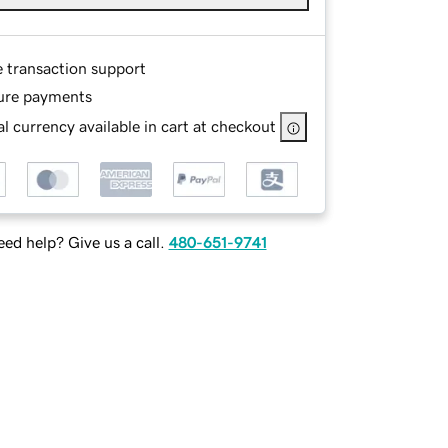
e transaction support
ure payments
l currency available in cart at checkout
ed help? Give us a call.
480-651-9741