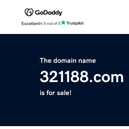
Excellent
4.5 out of 5
The domain name
321188.com
is for sale!