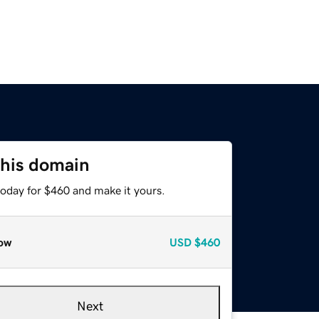
this domain
today for $460 and make it yours.
ow
USD
$460
Next