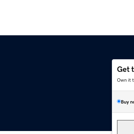
Get 
Own it 
Buy n