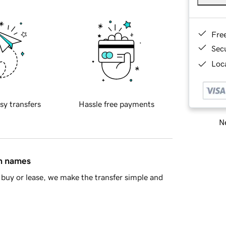
Fre
Sec
Loca
sy transfers
Hassle free payments
Ne
in names
buy or lease, we make the transfer simple and