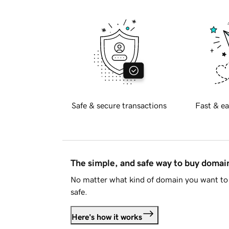
Safe & secure transactions
Fast & ea
The simple, and safe way to buy doma
No matter what kind of domain you want to 
safe.
Here's how it works