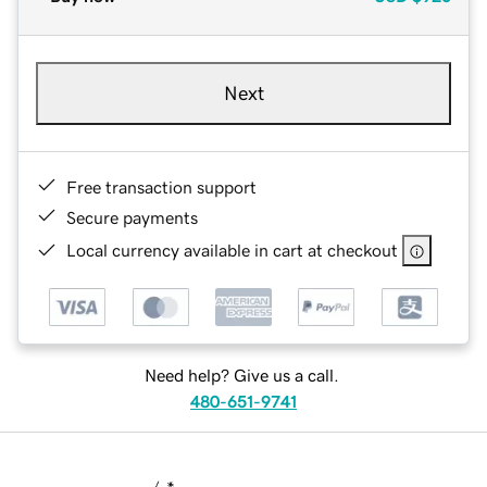
Next
Free transaction support
Secure payments
Local currency available in cart at checkout
Need help? Give us a call.
480-651-9741