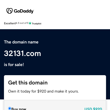
Excellent
4.5 out of 5
The domain name
32131.com
is for sale!
Get this domain
Own it today for $920 and make it yours.
Buy now
USD
$920