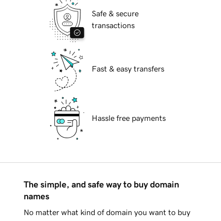
Safe & secure
transactions
Fast & easy transfers
Hassle free payments
The simple, and safe way to buy domain
names
No matter what kind of domain you want to buy