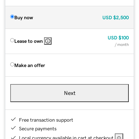
Buy now
USD
$2,500
USD
$100
Lease to own
/ month
Make an offer
Next
Free transaction support
Secure payments
Local currency available in cart at checkout