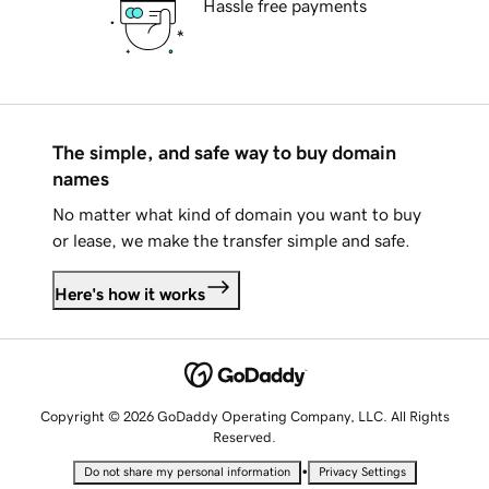
Hassle free payments
The simple, and safe way to buy domain
names
No matter what kind of domain you want to buy
or lease, we make the transfer simple and safe.
Here's how it works
Copyright © 2026 GoDaddy Operating Company, LLC. All Rights
Reserved.
•
Do not share my personal information
Privacy Settings