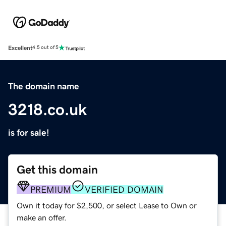
Excellent
4.5 out of 5
The domain name
3218.co.uk
is for sale!
Get this domain
PREMIUM
VERIFIED DOMAIN
Own it today for $2,500, or select Lease to Own or
make an offer.