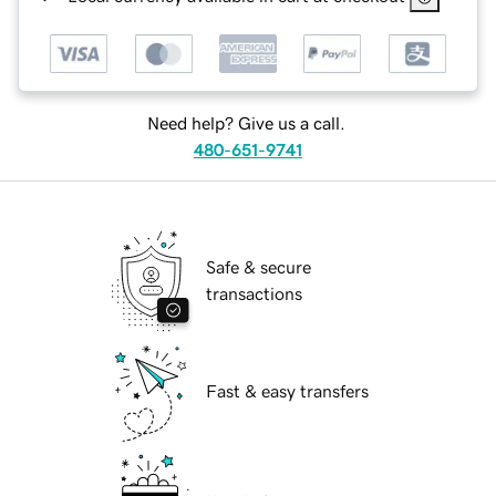
Need help? Give us a call.
480-651-9741
Safe & secure
transactions
Fast & easy transfers