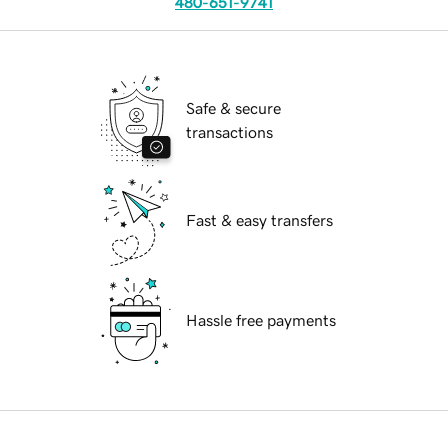
480-651-9741
Safe & secure
transactions
Fast & easy transfers
Hassle free payments