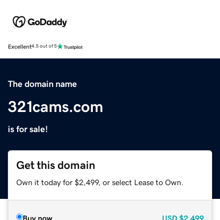
Excellent
4.5 out of 5
The domain name
321cams.com
is for sale!
Get this domain
Own it today for $2,499, or select Lease to Own.
Buy now
USD
$2,499