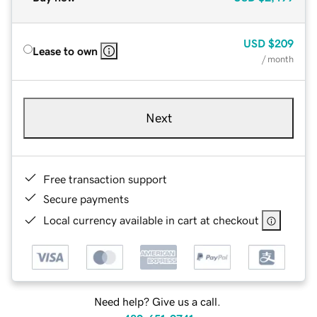
USD
$209
Lease to own
/ month
Next
Free transaction support
Secure payments
Local currency available in cart at checkout
Need help? Give us a call.