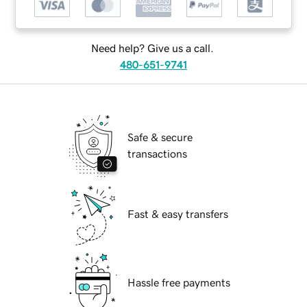
Need help? Give us a call.
480-651-9741
Safe & secure
transactions
Fast & easy transfers
Hassle free payments