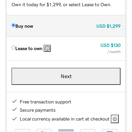
Own it today for $1,299, or select Lease to Own.
Buy now
USD
$1,299
USD
$130
Lease to own
/ month
Next
Free transaction support
Secure payments
Local currency available in cart at checkout