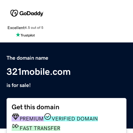
Excellent
4.5 out of 5
The domain name
321mobile.com
is for sale!
Get this domain
PREMIUM
VERIFIED DOMAIN
FAST TRANSFER