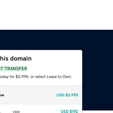
this domain
ST TRANSFER
today for $3,995, or select Lease to Own.
ow
USD
$3,995
USD
$192