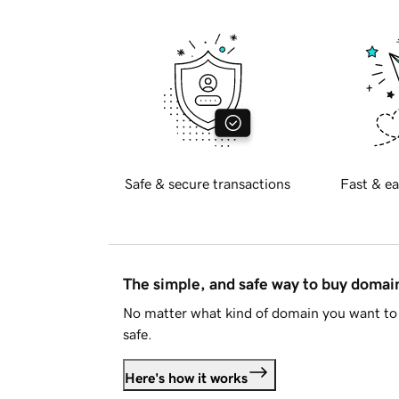
Safe & secure transactions
Fast & ea
The simple, and safe way to buy doma
No matter what kind of domain you want to 
safe.
Here's how it works