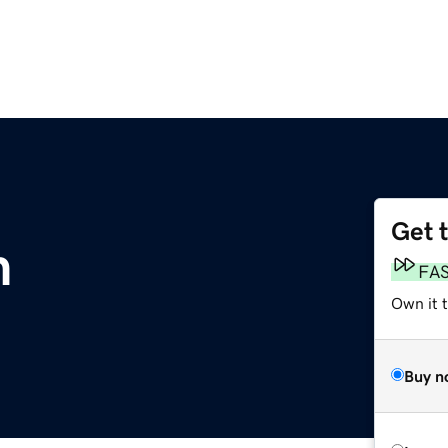
Get 
m
FA
Own it 
Buy n