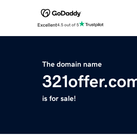
Excellent
4.5 out of 5
The domain name
321offer.co
is for sale!