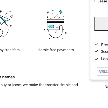
Lease
Fre
sy transfers
Hassle free payments
Sec
Loca
in names
buy or lease, we make the transfer simple and
Ne