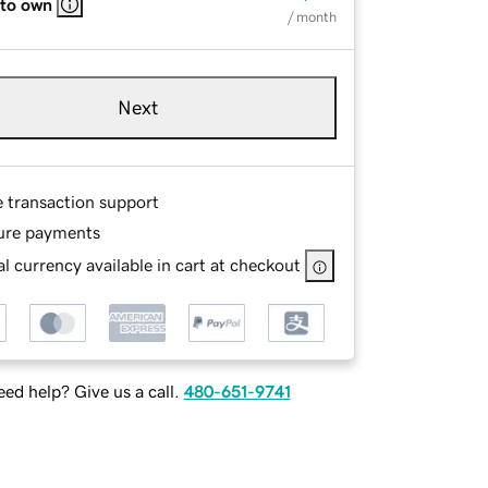
 to own
/ month
Next
e transaction support
ure payments
l currency available in cart at checkout
ed help? Give us a call.
480-651-9741