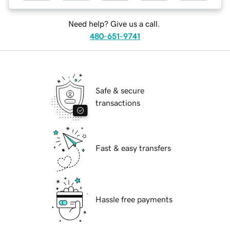
Need help? Give us a call.
480-651-9741
Safe & secure
transactions
Fast & easy transfers
Hassle free payments