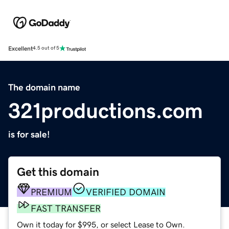
Excellent
4.5 out of 5
The domain name
321productions.com
is for sale!
Get this domain
PREMIUM
VERIFIED DOMAIN
FAST TRANSFER
Own it today for $995, or select Lease to Own.