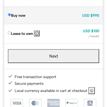
Buy now
USD
$995
USD
$100
Lease to own
/ month
Next
Free transaction support
Secure payments
Local currency available in cart at checkout