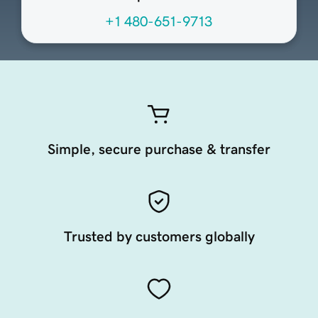
+1 480-651-9713
Simple, secure purchase & transfer
Trusted by customers globally