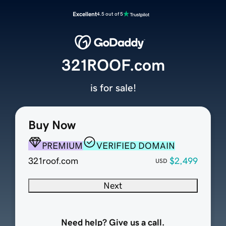
Excellent
4.5 out of 5
321ROOF.com
is for sale!
Buy Now
PREMIUM
VERIFIED DOMAIN
321roof.com
$2,499
USD
Next
Need help? Give us a call.