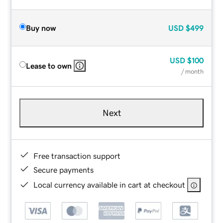
Buy now
USD
$499
USD
$100
Lease to own
/ month
Next
Free transaction support
Secure payments
Local currency available in cart at checkout