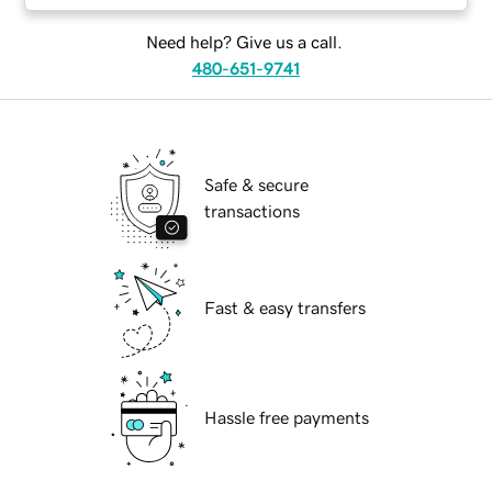
Need help? Give us a call.
480-651-9741
Safe & secure
transactions
Fast & easy transfers
Hassle free payments