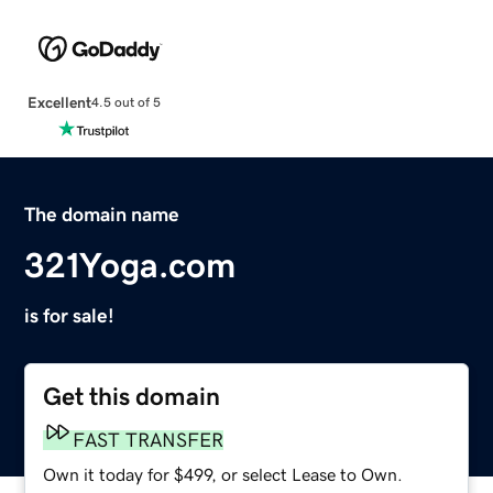
Excellent
4.5 out of 5
The domain name
321Yoga.com
is for sale!
Get this domain
FAST TRANSFER
Own it today for $499, or select Lease to Own.