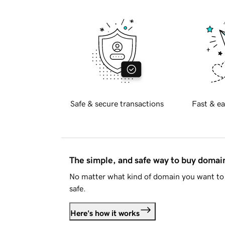
Safe & secure transactions
Fast & ea
The simple, and safe way to buy doma
No matter what kind of domain you want to 
safe.
Here's how it works