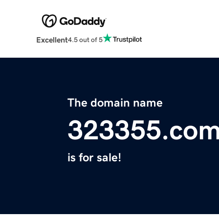
Excellent
4.5 out of 5
The domain name
323355.co
is for sale!