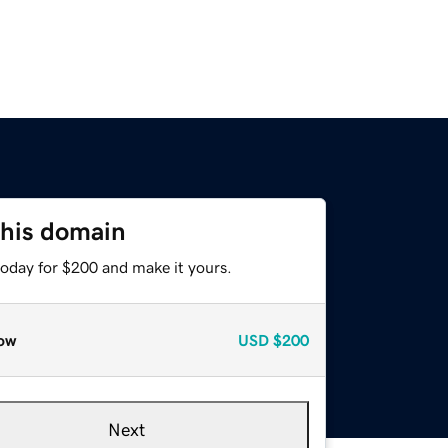
this domain
today for $200 and make it yours.
ow
USD
$200
Next