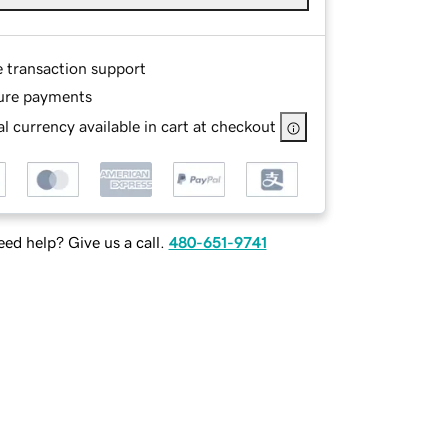
e transaction support
ure payments
l currency available in cart at checkout
ed help? Give us a call.
480-651-9741