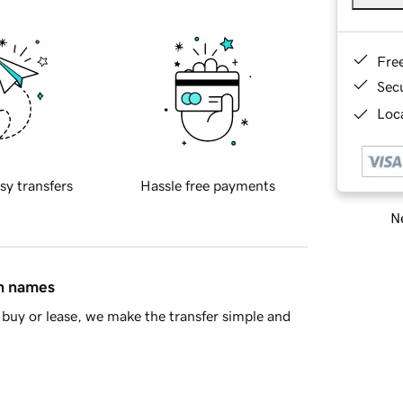
Fre
Sec
Loca
sy transfers
Hassle free payments
Ne
in names
buy or lease, we make the transfer simple and