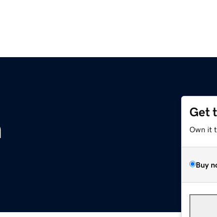
Get 
m
Own it 
Buy n