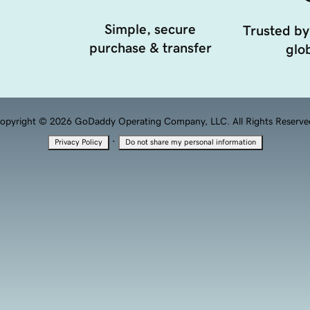
Simple, secure
Trusted by
purchase & transfer
glob
opyright © 2026 GoDaddy Operating Company, LLC. All Rights Reserve
·
Privacy Policy
Do not share my personal information