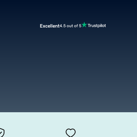
Excellent
4.5 out of 5