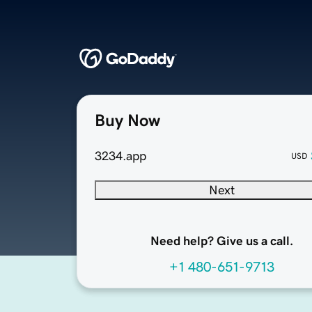
Buy Now
3234.app
USD
Next
Need help? Give us a call.
+1 480-651-9713