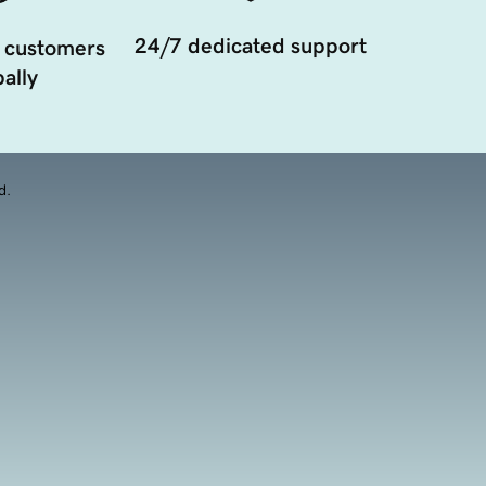
24/7 dedicated support
 customers
ally
d.