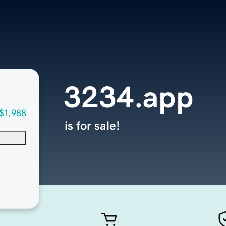
3234.app
$1,988
is for sale!