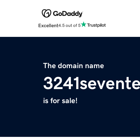
Excellent
4.5 out of 5
The domain name
3241sevent
is for sale!