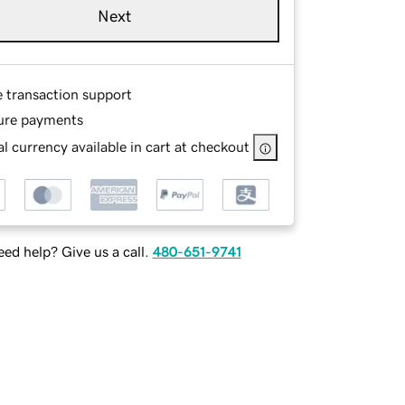
Next
e transaction support
ure payments
l currency available in cart at checkout
ed help? Give us a call.
480-651-9741