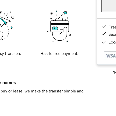
Fre
Sec
Loca
sy transfers
Hassle free payments
Ne
in names
buy or lease, we make the transfer simple and