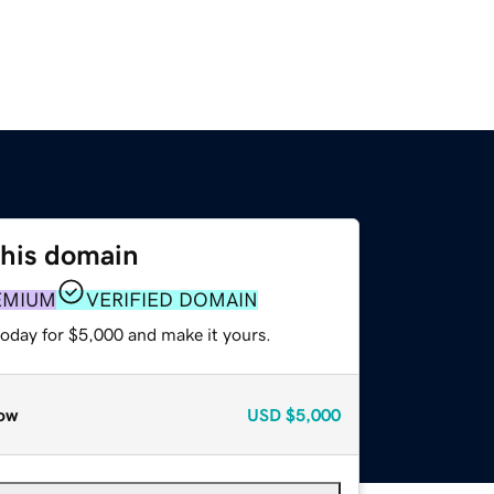
this domain
EMIUM
VERIFIED DOMAIN
today for $5,000 and make it yours.
ow
USD
$5,000