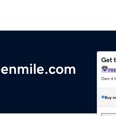
Get 
eenmile.com
PR
Own it 
Buy n