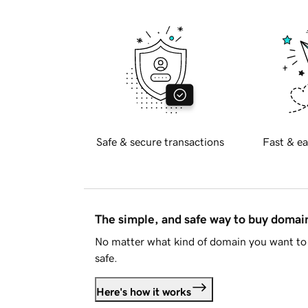
Safe & secure transactions
Fast & ea
The simple, and safe way to buy doma
No matter what kind of domain you want to 
safe.
Here's how it works