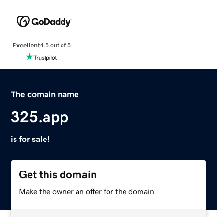
Excellent
4.5 out of 5
The domain name
325.app
is for sale!
Get this domain
Make the owner an offer for the domain.