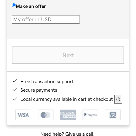
Make an offer
Next
Free transaction support
Secure payments
Local currency available in cart at checkout
Need help? Give us a call.