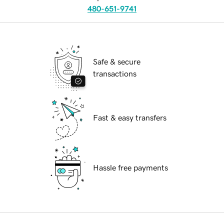
480-651-9741
Safe & secure
transactions
Fast & easy transfers
Hassle free payments