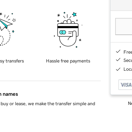
Fre
Sec
sy transfers
Hassle free payments
Loca
in names
Ne
buy or lease, we make the transfer simple and