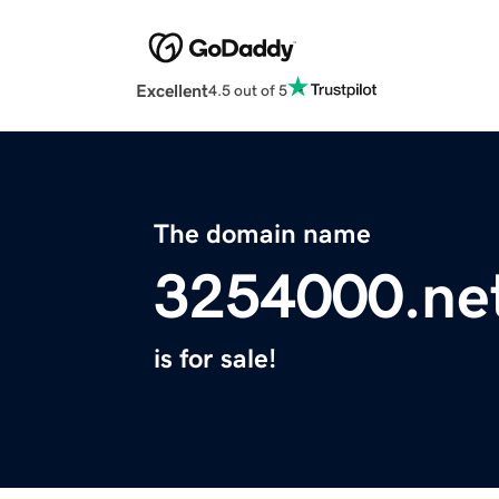
Excellent
4.5 out of 5
The domain name
3254000.ne
is for sale!