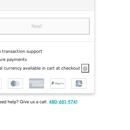
Next
e transaction support
ure payments
l currency available in cart at checkout
ed help? Give us a call.
480-651-9741