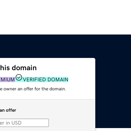
this domain
EMIUM
VERIFIED DOMAIN
e owner an offer for the domain.
an offer