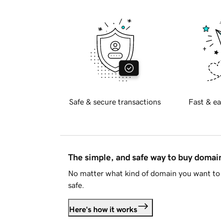
Safe & secure transactions
Fast & ea
The simple, and safe way to buy doma
No matter what kind of domain you want to 
safe.
Here's how it works