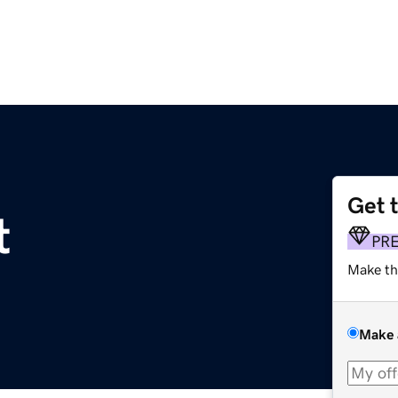
Get 
t
PR
Make th
Make 