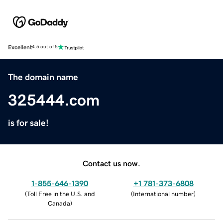
Excellent
4.5 out of 5
The domain name
325444.com
is for sale!
Contact us now.
1-855-646-1390
+1 781-373-6808
(
Toll Free in the U.S. and
(
International number
)
Canada
)