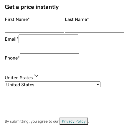
Get a price instantly
First Name
*
Last Name
*
Email
*
Phone
*
United States
By submitting, you agree to our
Privacy Policy
.