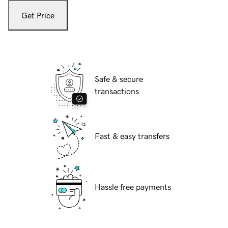
Get Price
Safe & secure
transactions
Fast & easy transfers
Hassle free payments