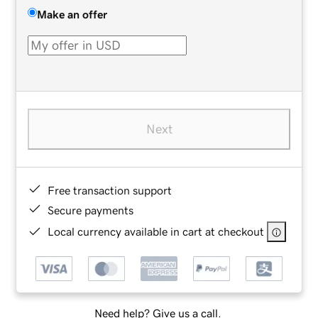
Make an offer
Next
Free transaction support
Secure payments
Local currency available in cart at checkout
Need help? Give us a call.