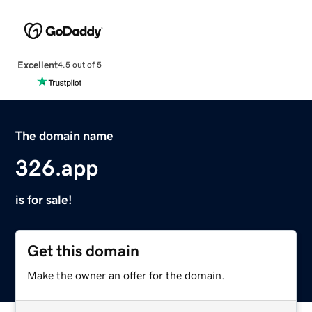
Excellent
4.5 out of 5
The domain name
326.app
is for sale!
Get this domain
Make the owner an offer for the domain.