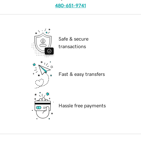
480-651-9741
Safe & secure
transactions
Fast & easy transfers
Hassle free payments