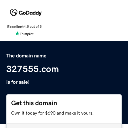
Excellent
4.5 out of 5
The domain name
327555.com
is for sale!
Get this domain
Own it today for $690 and make it yours.