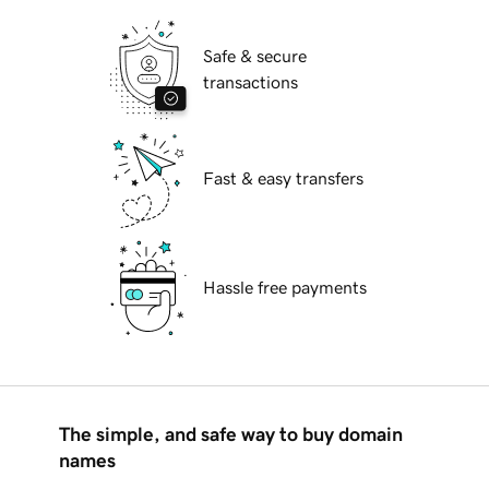
Safe & secure
transactions
Fast & easy transfers
Hassle free payments
The simple, and safe way to buy domain
names