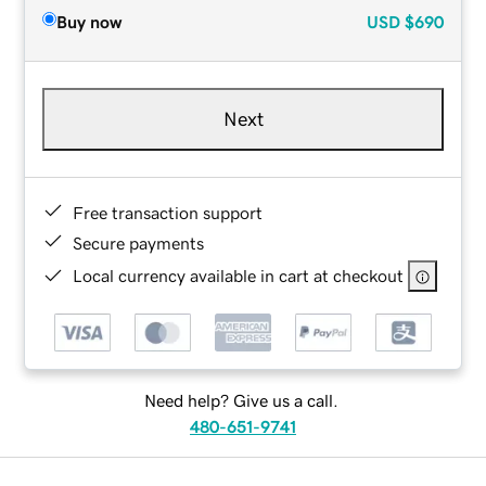
Buy now
USD
$690
Next
Free transaction support
Secure payments
Local currency available in cart at checkout
Need help? Give us a call.
480-651-9741