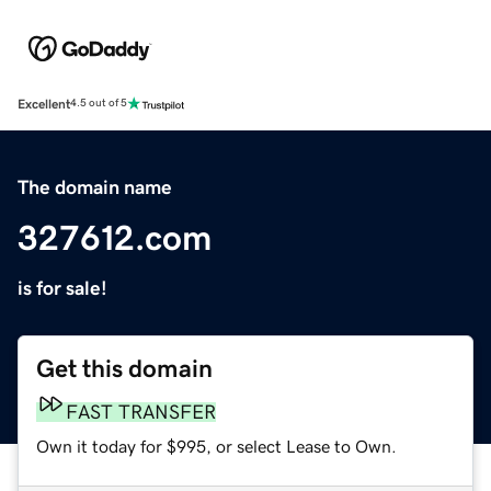
Excellent
4.5 out of 5
The domain name
327612.com
is for sale!
Get this domain
FAST TRANSFER
Own it today for $995, or select Lease to Own.