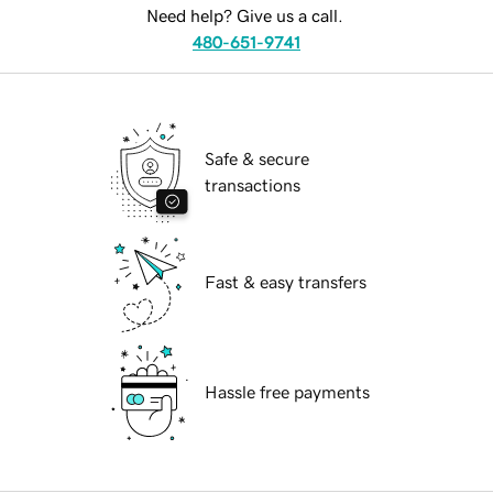
Need help? Give us a call.
480-651-9741
Safe & secure
transactions
Fast & easy transfers
Hassle free payments