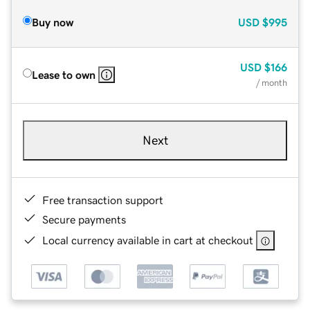
Buy now
USD
$995
USD
$166
Lease to own
/ month
Next
Free transaction support
Secure payments
Local currency available in cart at checkout