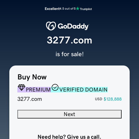
Excellent
4.5 out of 5
3277.com
is for sale!
Buy Now
PREMIUM
VERIFIED DOMAIN
3277.com
$128,888
USD
Next
Need help? Give us a call.