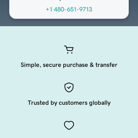
+1 480-651-9713
Simple, secure purchase & transfer
Trusted by customers globally