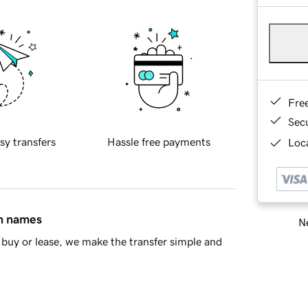
Fre
Sec
sy transfers
Hassle free payments
Loca
in names
Ne
buy or lease, we make the transfer simple and