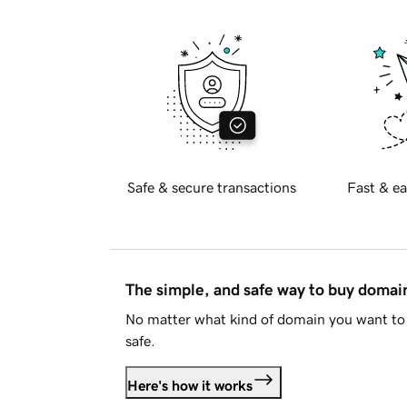
Safe & secure transactions
Fast & ea
The simple, and safe way to buy doma
No matter what kind of domain you want to 
safe.
Here's how it works