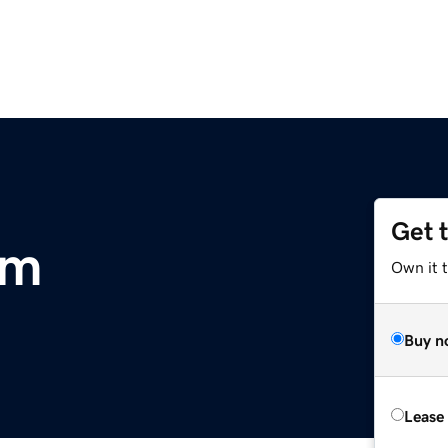
Get 
om
Own it 
Buy n
Lease