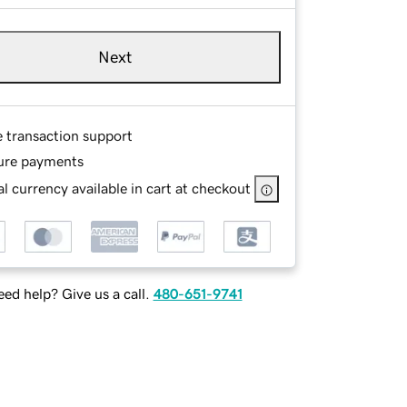
Next
e transaction support
ure payments
l currency available in cart at checkout
ed help? Give us a call.
480-651-9741