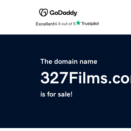
Excellent
4.5 out of 5
The domain name
327Films.c
is for sale!