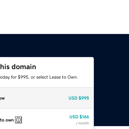
this domain
today for $995, or select Lease to Own.
ow
USD
$995
USD
$166
 to own
/ month