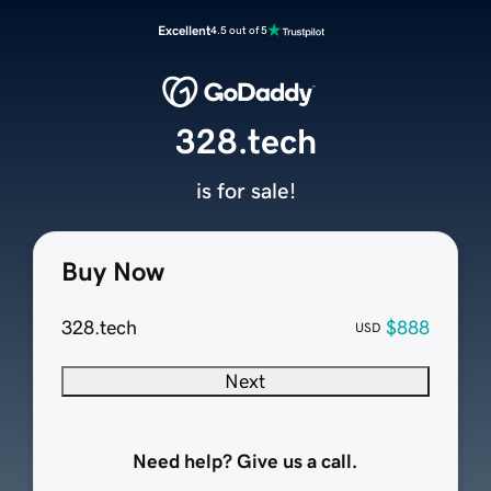
Excellent
4.5 out of 5
328.tech
is for sale!
Buy Now
328.tech
$888
USD
Next
Need help? Give us a call.