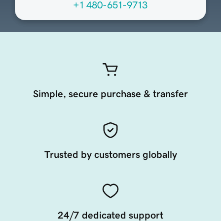
+1 480-651-9713
Simple, secure purchase & transfer
Trusted by customers globally
24/7 dedicated support