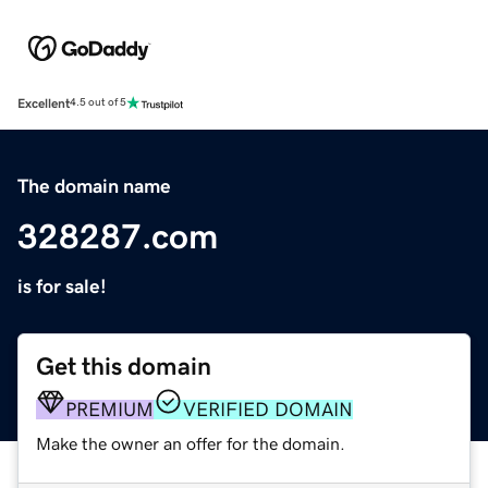
Excellent
4.5 out of 5
The domain name
328287.com
is for sale!
Get this domain
PREMIUM
VERIFIED DOMAIN
Make the owner an offer for the domain.