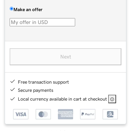
Make an offer
Next
Free transaction support
Secure payments
Local currency available in cart at checkout