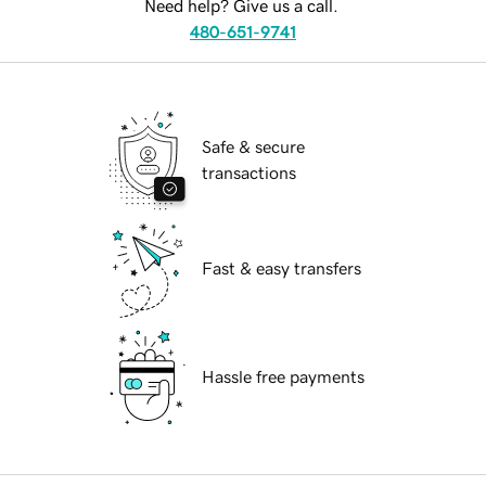
Need help? Give us a call.
480-651-9741
Safe & secure
transactions
Fast & easy transfers
Hassle free payments